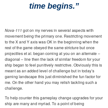
time begins.”
Nova-111
got on my nerves in several aspects with
movement being the primary one. Restricting movement
to the X and Y axis was OK in the beginning when the
rest of the game obeyed the same stricture but once
projectiles et al. began coming at you on an alternate –
diagonal – line then the lack of similar freedom for your
ship began to feel punitively restrictive. Obviously this is
meant as an added level of challenge but in today’s
gaming landscape this just diminished the fun factor for
me. On the other hand you may relish tackling such a
challenge.
To help counter this gameplay change upgrades for your
ship are many and myriad. To a point of being