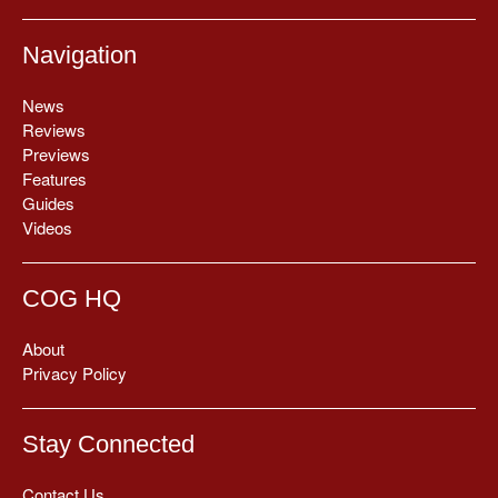
Navigation
News
Reviews
Previews
Features
Guides
Videos
COG HQ
About
Privacy Policy
Stay Connected
Contact Us