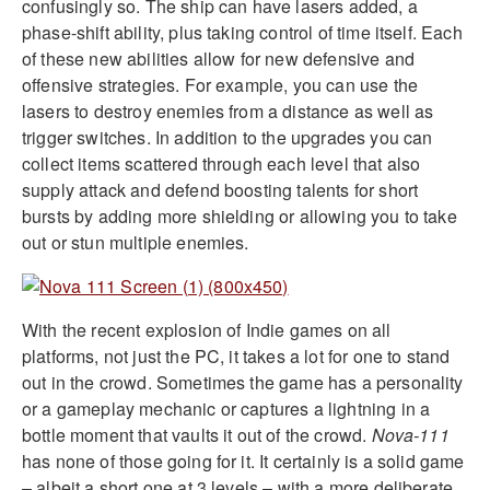
confusingly so. The ship can have lasers added, a
phase-shift ability, plus taking control of time itself. Each
of these new abilities allow for new defensive and
offensive strategies. For example, you can use the
lasers to destroy enemies from a distance as well as
trigger switches. In addition to the upgrades you can
collect items scattered through each level that also
supply attack and defend boosting talents for short
bursts by adding more shielding or allowing you to take
out or stun multiple enemies.
With the recent explosion of Indie games on all
platforms, not just the PC, it takes a lot for one to stand
out in the crowd. Sometimes the game has a personality
or a gameplay mechanic or captures a lightning in a
bottle moment that vaults it out of the crowd.
Nova-111
has none of those going for it. It certainly is a solid game
– albeit a short one at 3 levels – with a more deliberate,