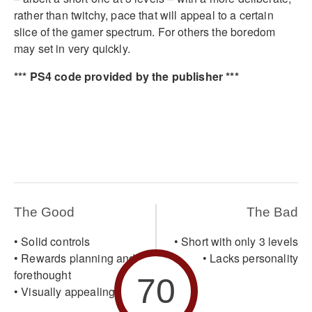
rather than twitchy, pace that will appeal to a certain
slice of the gamer spectrum. For others the boredom
may set in very quickly.
*** PS4 code provided by the publisher ***
The Good
The Bad
• Solid controls
• Short with only 3 levels
• Rewards planning and
• Lacks personality
forethought
70
• Visually appealing