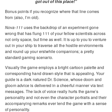
got out of this place!”
Bonus points if you recognize where that line comes
from (also, I’m old).
Nova-111
uses the backdrop of an experiment gone
wrong that has flung 111 of your fellow scientists across
not only space, but time as well. It is up to you to venture
out in your ship to traverse all the hostile environments
and round up your erstwhile companions; a pretty
standard gaming scenario.
Visually the game employs a bright cartoon palette and
corresponding hand drawn style that is appealing. Your
guide is a dark natured Dr. Science, whose doom and
gloom advice is delivered in a cheerful manner via text
messages. The lack of voice really hurts the game’s
personality and not even the character portraits and their
accompanying remarks ever lend the game with a sense
of personality.