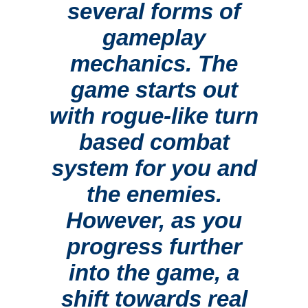
several forms of
gameplay
mechanics. The
game starts out
with rogue-like turn
based combat
system for you and
the enemies.
However, as you
progress further
into the game, a
shift towards real