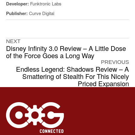
Developer:
Funktronic Labs
Publisher:
Curve Digital
NEXT
Disney Infinity 3.0 Review – A Little Dose
of the Force Goes a Long Way
PREVIOUS
Endless Legend: Shadows Review – A
Smattering of Stealth For This Nicely
Priced Expansion