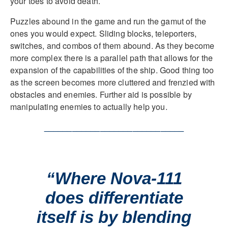
your toes to avoid death.
Puzzles abound in the game and run the gamut of the
ones you would expect. Sliding blocks, teleporters,
switches, and combos of them abound. As they become
more complex there is a parallel path that allows for the
expansion of the capabilities of the ship. Good thing too
as the screen becomes more cluttered and frenzied with
obstacles and enemies. Further aid is possible by
manipulating enemies to actually help you.
______________________________
“Where Nova-111
does differentiate
itself is by blending