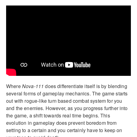
Where
Nova-111
does differentiate itself is by blending
several forms of gameplay mechanics. The game starts
out with rogue-like turn based combat system for you
and the enemies. However, as you progress further into
the game, a shift towards real time begins. This
evolution in gameplay does prevent boredom from
setting to a certain and you certainly have to keep on