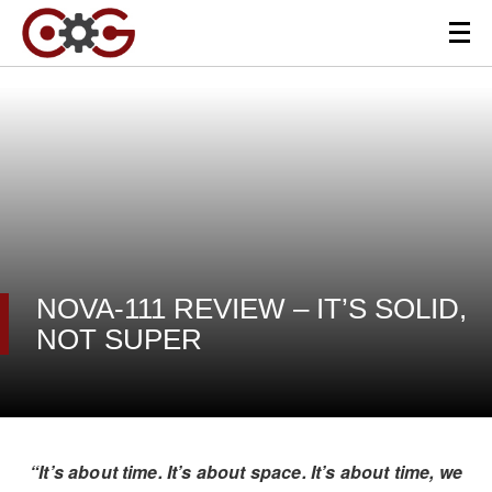
NOVA-111 REVIEW – IT’S SOLID,
NOT SUPER
“It’s about time. It’s about space. It’s about time, we