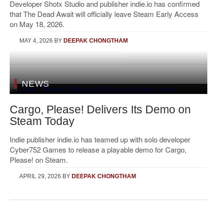
Developer Shotx Studio and publisher indie.io has confirmed
that The Dead Await will officially leave Steam Early Access
on May 18, 2026.
MAY 4, 2026
BY
DEEPAK CHONGTHAM
NEWS
Cargo, Please! Delivers Its Demo on
Steam Today
Indie publisher indie.io has teamed up with solo developer
Cyber752 Games to release a playable demo for Cargo,
Please! on Steam.
APRIL 29, 2026
BY
DEEPAK CHONGTHAM