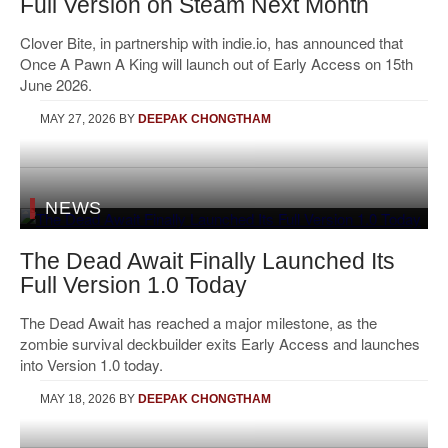
Full Version on Steam Next Month
Clover Bite, in partnership with indie.io, has announced that
Once A Pawn A King will launch out of Early Access on 15th
June 2026.
MAY 27, 2026
BY
DEEPAK CHONGTHAM
NEWS
The Dead Await Finally Launched Its
Full Version 1.0 Today
The Dead Await has reached a major milestone, as the
zombie survival deckbuilder exits Early Access and launches
into Version 1.0 today.
MAY 18, 2026
BY
DEEPAK CHONGTHAM