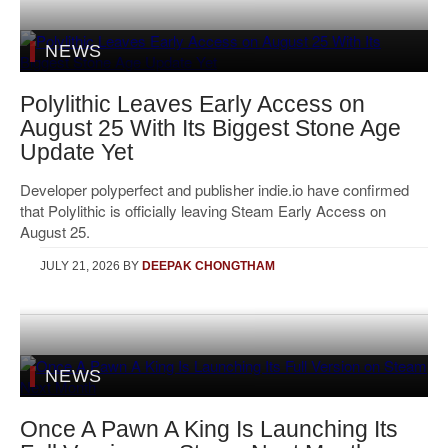
NEWS
Polylithic Leaves Early Access on
August 25 With Its Biggest Stone Age
Update Yet
Developer polyperfect and publisher indie.io have confirmed
that Polylithic is officially leaving Steam Early Access on
August 25.
JULY 21, 2026
BY
DEEPAK CHONGTHAM
NEWS
Once A Pawn A King Is Launching Its