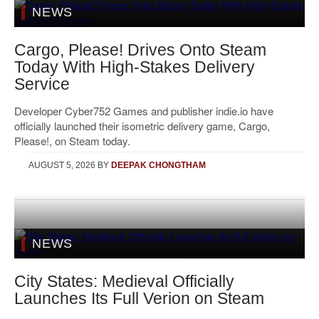
NEWS
Cargo, Please! Drives Onto Steam
Today With High-Stakes Delivery
Service
Developer Cyber752 Games and publisher indie.io have
officially launched their isometric delivery game, Cargo,
Please!, on Steam today.
AUGUST 5, 2026
BY
DEEPAK CHONGTHAM
NEWS
City States: Medieval Officially
Launches Its Full Verion on Steam