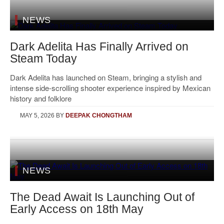
NEWS
Dark Adelita Has Finally Arrived on
Steam Today
Dark Adelita has launched on Steam, bringing a stylish and
intense side-scrolling shooter experience inspired by Mexican
history and folklore
MAY 5, 2026
BY
DEEPAK CHONGTHAM
NEWS
The Dead Await Is Launching Out of
Early Access on 18th May