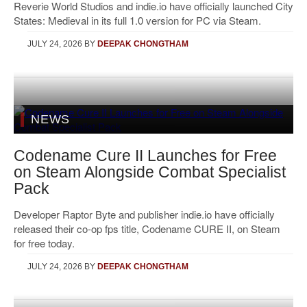
Reverie World Studios and indie.io have officially launched City
States: Medieval in its full 1.0 version for PC via Steam.
JULY 24, 2026
BY
DEEPAK CHONGTHAM
NEWS
Codename Cure II Launches for Free
on Steam Alongside Combat Specialist
Pack
Developer Raptor Byte and publisher indie.io have officially
released their co-op fps title, Codename CURE II, on Steam
for free today.
JULY 24, 2026
BY
DEEPAK CHONGTHAM