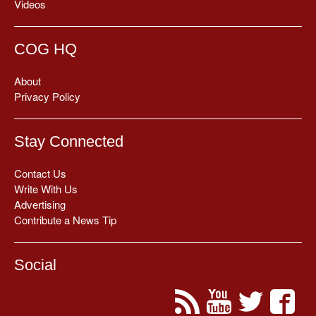
Videos
COG HQ
About
Privacy Policy
Stay Connected
Contact Us
Write With Us
Advertising
Contribute a News Tip
Social