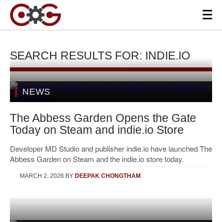
SEARCH RESULTS FOR: INDIE.IO
NEWS
The Abbess Garden Opens the Gate
Today on Steam and indie.io Store
Developer MD Studio and publisher indie.io have launched The
Abbess Garden on Steam and the indie.io store today.
MARCH 2, 2026
BY
DEEPAK CHONGTHAM