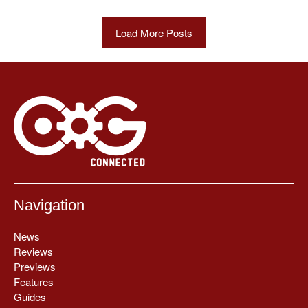
Load More Posts
Navigation
News
Reviews
Previews
Features
Guides