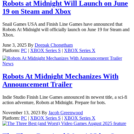
Robots at Midnight Will Launch on June
19 on Steam and Xbox
Snail Games USA and Finish Line Games have announced that
Robots At Midnight will officially launch on June 19 for Steam and
Xbox.
June 3, 2025
By
Deepak Chongtham
Platform:
PC
|
XBOX Series S
|
XBOX Series X
News
Robots At Midnight Mechanizes With
Announcement Trailer
Indie Studio Finish Line Games announced its newest title, a sci-fi
action adventure, Robots at Midnight. Prepare for bots.
November 13, 2023
By
Jacob Greenwood
Platform:
PC
|
XBOX Series S
|
XBOX Series X
feature