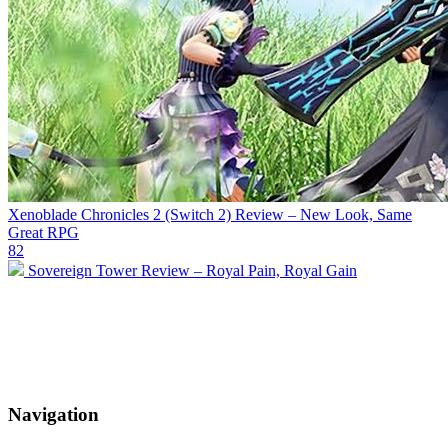
Xenoblade Chronicles 2 (Switch 2) Review – New Look, Same
Great RPG
82
Sovereign Tower Review – Royal Pain, Royal Gain
Navigation