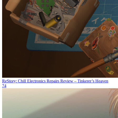
ReStory: Chill Electronics Repairs Review – Tinkerer’s Heaven
74