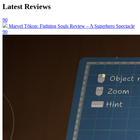
Latest Reviews
90
Marvel Tōkon: Fighting Souls Review – A Superhero Spectacle
90