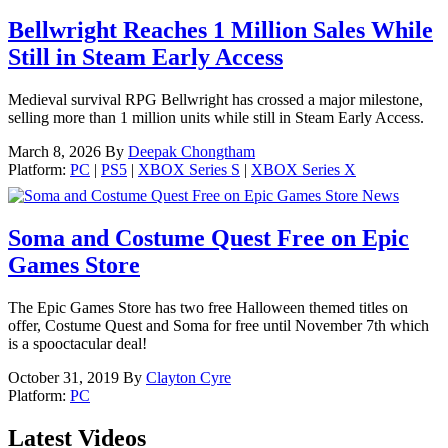
Bellwright Reaches 1 Million Sales While
Still in Steam Early Access
Medieval survival RPG Bellwright has crossed a major milestone,
selling more than 1 million units while still in Steam Early Access.
March 8, 2026
By
Deepak Chongtham
Platform:
PC
|
PS5
|
XBOX Series S
|
XBOX Series X
News
Soma and Costume Quest Free on Epic
Games Store
The Epic Games Store has two free Halloween themed titles on
offer, Costume Quest and Soma for free until November 7th which
is a spooctacular deal!
October 31, 2019
By
Clayton Cyre
Platform:
PC
Latest Videos