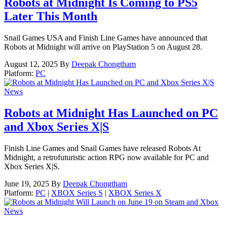
Robots at Midnight Is Coming to PS5
Later This Month
Snail Games USA and Finish Line Games have announced that
Robots at Midnight will arrive on PlayStation 5 on August 28.
August 12, 2025
By
Deepak Chongtham
Platform:
PC
News
Robots at Midnight Has Launched on PC
and Xbox Series X|S
Finish Line Games and Snail Games have released Robots At
Midnight, a retrofuturistic action RPG now available for PC and
Xbox Series X|S.
June 19, 2025
By
Deepak Chongtham
Platform:
PC
|
XBOX Series S
|
XBOX Series X
News