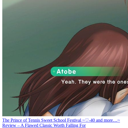
The Prince of Tennis Sweet School Festival ~♡-40 and more…~
Review – A Flawed Classic Worth Falling For