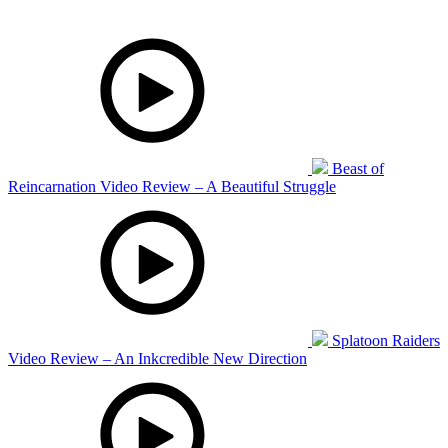
Beast of
Reincarnation Video Review – A Beautiful Struggle
Splatoon Raiders
Video Review – An Inkcredible New Direction