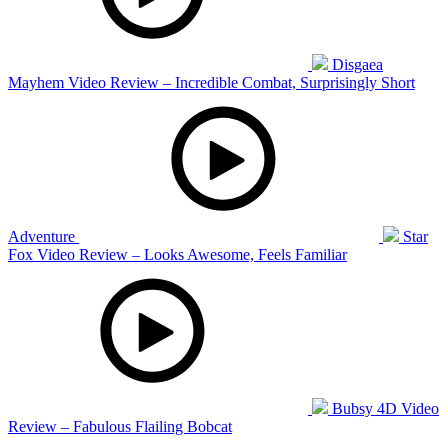
Disgaea
Mayhem Video Review – Incredible Combat, Surprisingly Short
Adventure
Star
Fox Video Review – Looks Awesome, Feels Familiar
Bubsy 4D Video
Review – Fabulous Flailing Bobcat