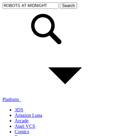
Platform
3DS
Amazon Luna
Arcade
Atari VCS
Comics