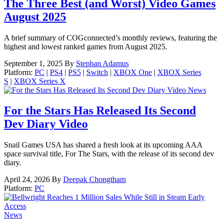
The Three Best (and Worst) Video Games
August 2025
A brief summary of COGconnected’s monthly reviews, featuring the
highest and lowest ranked games from August 2025.
September 1, 2025
By
Stephan Adamus
Platform:
PC
|
PS4
|
PS5
|
Switch
|
XBOX One
|
XBOX Series
S
|
XBOX Series X
News
For the Stars Has Released Its Second
Dev Diary Video
Snail Games USA has shared a fresh look at its upcoming AAA
space survival title, For The Stars, with the release of its second dev
diary.
April 24, 2026
By
Deepak Chongtham
Platform:
PC
News