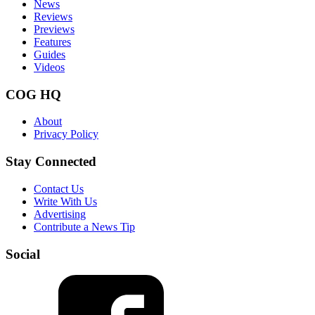
News
Reviews
Previews
Features
Guides
Videos
COG HQ
About
Privacy Policy
Stay Connected
Contact Us
Write With Us
Advertising
Contribute a News Tip
Social