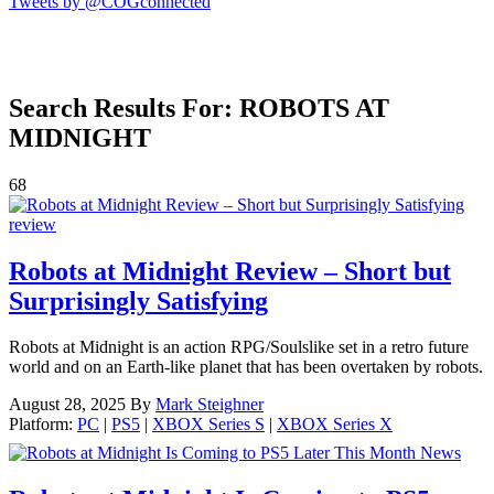
Tweets by @COGconnected
Search Results For: ROBOTS AT
MIDNIGHT
68
review
Robots at Midnight Review – Short but
Surprisingly Satisfying
Robots at Midnight is an action RPG/Soulslike set in a retro future
world and on an Earth-like planet that has been overtaken by robots.
August 28, 2025
By
Mark Steighner
Platform:
PC
|
PS5
|
XBOX Series S
|
XBOX Series X
News