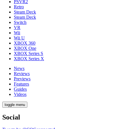
PSVR2
Retro
Steam Deck
Steam Deck
Switch
VR
Wii
Wii U
XBOX 360
XBOX One
XBOX Series S
XBOX Series X
News
Reviews
Previews
Features
Guides
Videos
toggle menu
Social