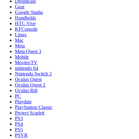
Dreamcast
Gear
Google Stadia
Handhelds
HTC Vive
KFConsole
Linux
Mac
Meta
Meta Quest 3
Mobile
Movies/TV
nintendo 64
Nintendo Switch 2
Oculus Quest
Oculus Quest 2
Oculus Rift
PC
Playdate
PlayStation Classic
Project Scarlett
PS3
PS4
PS5
PSVR