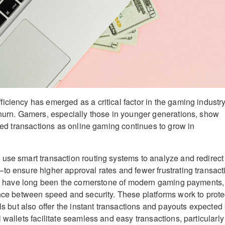
iciency has emerged as a critical factor in the gaming industry
churn. Gamers, especially those in younger generations, show
ayed transactions as online gaming continues to grow in
use smart transaction routing systems to analyze and redirect
to ensure higher approval rates and fewer frustrating transact
ets have long been the cornerstone of modern gaming payments,
ance between speed and security. These platforms work to prote
ils but also offer the instant transactions and payouts expected
 wallets facilitate seamless and easy transactions, particularly