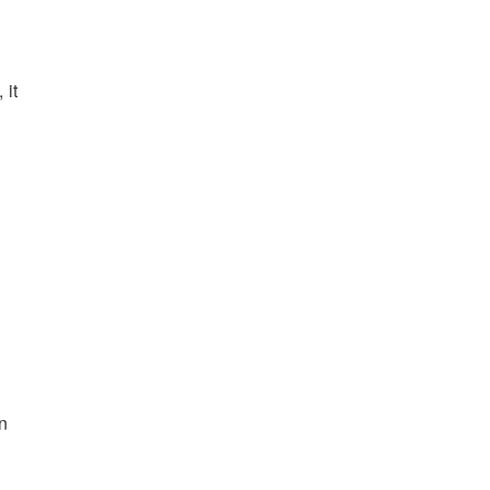
 it
an