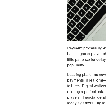
Payment processing eff
battle against player 
little patience for del
popularity.
Leading platforms now 
payments in real-time—
failures. Digital wall
offering a perfect bal
players’ financial deta
today’s gamers. Digital