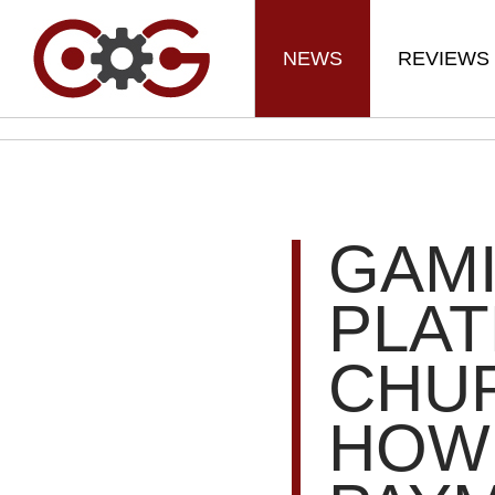
NEWS
REVIEWS
GAM
PLA
CHUR
HOW