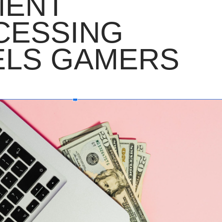
MENT
CESSING
ELS GAMERS