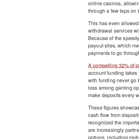
online casinos, allowi
through a few taps on 
This has even allowed
withdrawal services wi
Because of the speedy 
payout sites, which me
payments to go throug
A compelling 32% of pl
account funding takes
with funding never go 
loss among gaming oper
make deposits every 
These figures showcase
cash flow from deposit
recognized the importa
are increasingly partne
options, including mob