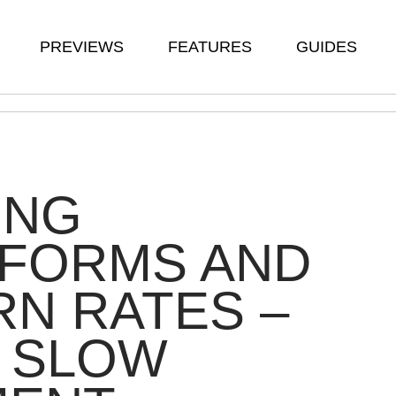
PREVIEWS
FEATURES
GUIDES
ING
TFORMS AND
N RATES –
 SLOW