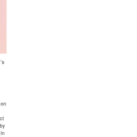
’s
ion
ct
 by
 in