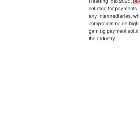
Heading into 2025,
blo
solution for payments 
any intermediaries, whi
compromising on high-s
gaming payment solutio
the industry.