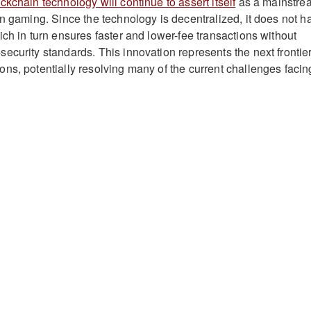
ckchain technology will continue to assert itself
as a mainstre
in gaming. Since the technology is decentralized, it does not h
ch in turn ensures faster and lower-fee transactions without
ecurity standards. This innovation represents the next frontier
ns, potentially resolving many of the current challenges facin