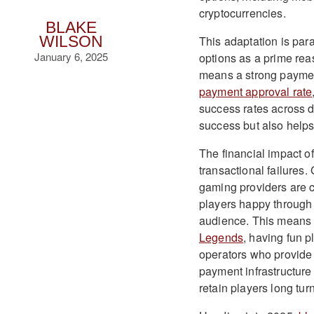
cryptocurrencies.
BLAKE
WILSON
This adaptation is par
January 6, 2025
options as a prime rea
means a strong payme
payment approval rate
success rates across d
success but also helps 
The financial impact o
transactional failures.
gaming providers are c
players happy through 
audience. This means 
Legends
, having fun 
operators who provide 
payment infrastructure
retain players long tur