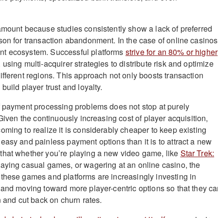
amount because studies consistently show a lack of preferred
son for transaction abandonment. In the case of online casinos,
nt ecosystem. Successful platforms
strive for an 80% or higher
, using multi-acquirer strategies to distribute risk and optimize
ifferent regions. This approach not only boosts transaction
build player trust and loyalty.
f payment processing problems does not stop at purely
 Given the continuously increasing cost of player acquisition,
oming to realize it is considerably cheaper to keep existing
easy and painless payment options than it is to attract a new
that whether you’re playing a new video game, like
Star Trek:
playing casual games, or wagering at an online casino, the
these games and platforms are increasingly investing in
 and moving toward more player-centric options so that they c
n and cut back on churn rates.