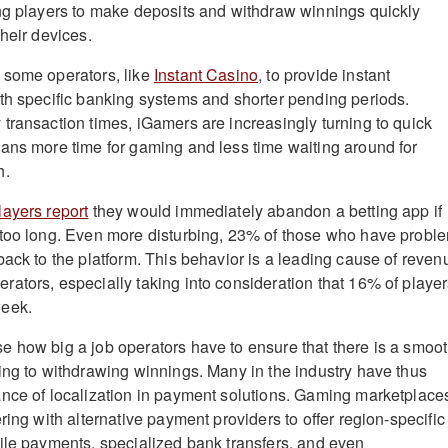
ng players to make deposits and withdraw winnings quickly
their devices.
 some operators, like
Instant Casino
, to provide instant
th specific banking systems and shorter pending periods.
transaction times, iGamers are increasingly turning to quick
ans more time for gaming and less time waiting around for
h.
ayers report
they would immediately abandon a betting app if
 too long. Even more disturbing, 23% of those who have probl
back to the platform. This behavior is a leading cause of reven
ators, especially taking into consideration that 16% of playe
week.
 how big a job operators have to ensure that there is a smoo
ing to withdrawing winnings. Many in the industry have thus
nce of localization in payment solutions. Gaming marketplace
ring with alternative payment providers to offer region-specific
ile payments, specialized bank transfers, and even