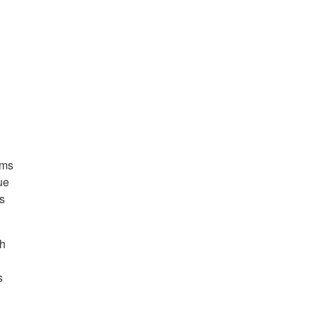
ems
ue
rs
th
s