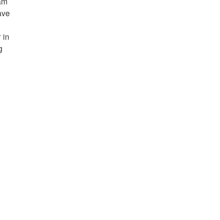
am
ave
 in
g