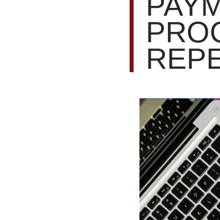
PAY
PRO
REP