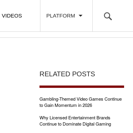
VIDEOS
PLATFORM
RELATED POSTS
Gambling-Themed Video Games Continue
to Gain Momentum in 2026
Why Licensed Entertainment Brands
Continue to Dominate Digital Gaming