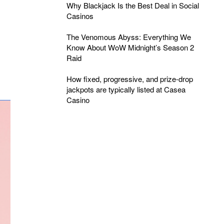
Why Blackjack Is the Best Deal in Social
Casinos
The Venomous Abyss: Everything We
Know About WoW Midnight’s Season 2
Raid
How fixed, progressive, and prize-drop
jackpots are typically listed at Casea
Casino